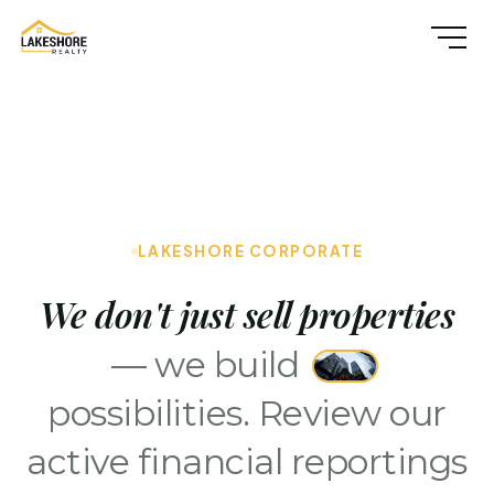
LAKESHORE CORPORATE
We don't just sell properties
— we build
possibilities. Review our
active financial reportings