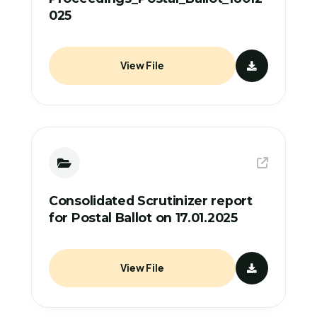
025
View File
Consolidated Scrutinizer report
for Postal Ballot on 17.01.2025
View File