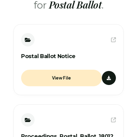
Postal Ballot
for
.
Postal Ballot Notice
View File
Proceedings_Postal_Ballot_18012