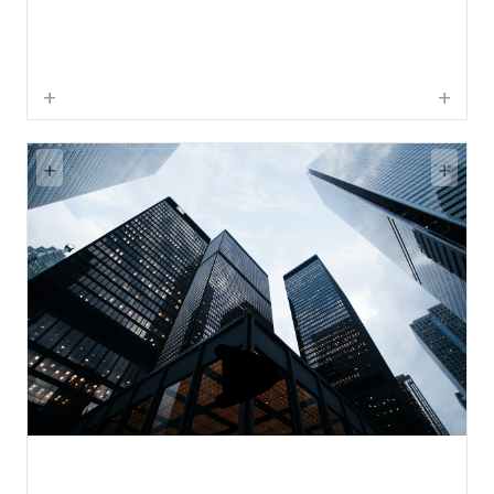
+
+
+
+