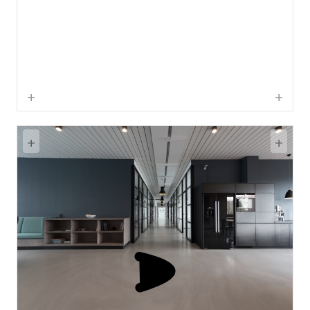
+
+
+
+