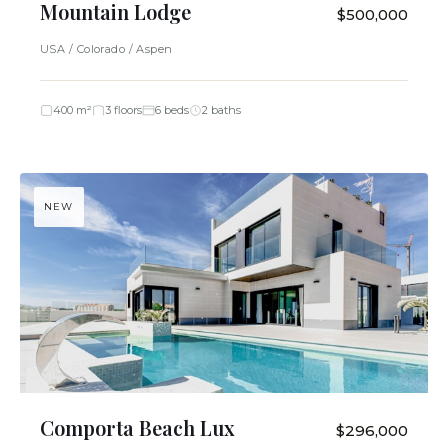
Mountain Lodge
$500,000
USA / Colorado / Aspen
400 m²
3 floors
6 beds
2 baths
NEW
Comporta Beach Lux
$296,000