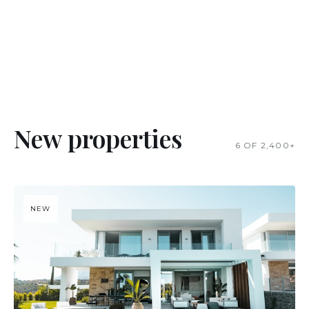
New properties
6 OF 2,400+
NEW