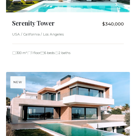
Serenity Tower
$340,000
USA / California / Los Angeles
300 m²
1 floor
6 beds
2 baths
NEW