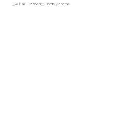
400 m²
2 floors
6 beds
2 baths
About Company
Investors
About Us
Financial Reports
Return & Exchange
AGM Notice
Refund Policy
Investor Relations
Reviews
EGM Notice
FAQ's
Scheme of
Arrangements