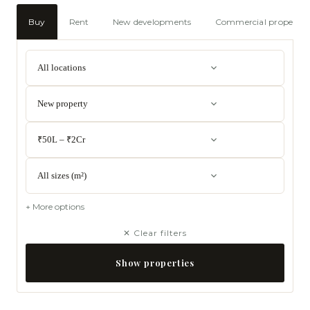
Buy
Rent
New developments
Commercial propertie
All locations
New property
₹50L – ₹2Cr
All sizes (m²)
+ More options
✕ Clear filters
Show properties