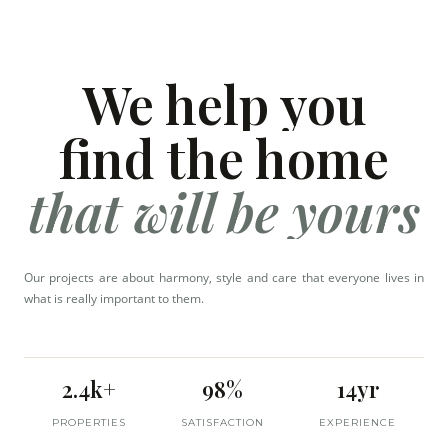
We help you
find the home
that will be yours
Our projects are about harmony, style and care that everyone lives in
what is really important to them.
2.4k+
98%
14yr
PROPERTIES
SATISFACTION
EXPERIENCE