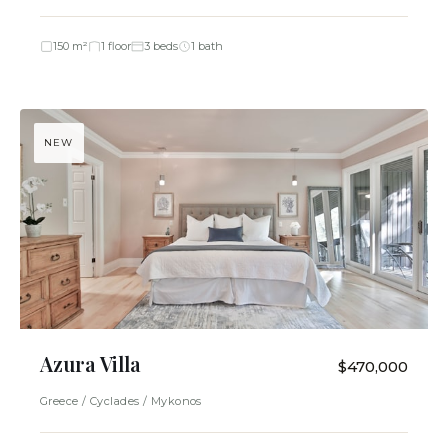
150 m²
1 floor
3 beds
1 bath
NEW
Azura Villa
$470,000
Greece / Cyclades / Mykonos