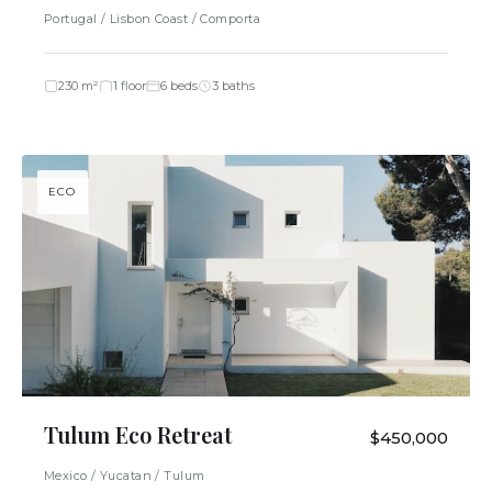
Portugal / Lisbon Coast / Comporta
230 m²
1 floor
6 beds
3 baths
ECO
Tulum Eco Retreat
$450,000
Mexico / Yucatan / Tulum