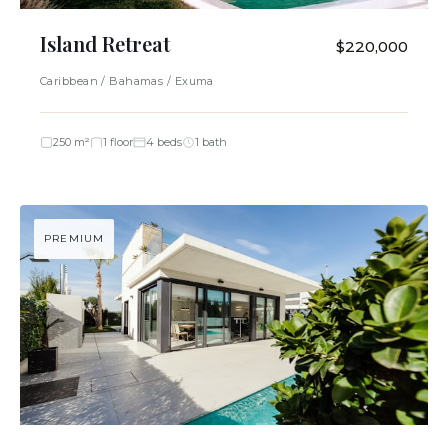
Island Retreat
$220,000
Caribbean / Bahamas / Exuma
250 m²
1 floor
4 beds
1 bath
PREMIUM