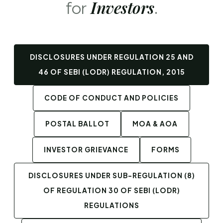
Investors
for
.
DISCLOSURES UNDER REGULATION 25 AND
46 OF SEBI (LODR) REGULATION, 2015
CODE OF CONDUCT AND POLICIES
POSTAL BALLOT
MOA & AOA
INVESTOR GRIEVANCE
FORMS
DISCLOSURES UNDER SUB-REGULATION (8)
OF REGULATION 30 OF SEBI (LODR)
REGULATIONS