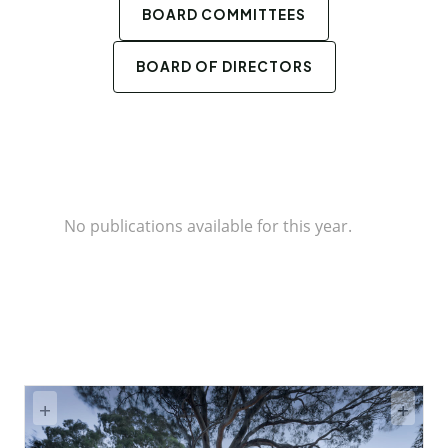
BOARD COMMITTEES
BOARD OF DIRECTORS
No publications available for this year.
+
+