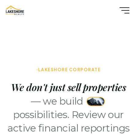
LAKESHORE CORPORATE
We don't just sell properties
— we build
possibilities. Review our
active financial reportings