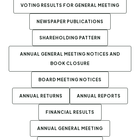
VOTING RESULTS FOR GENERAL MEETING
NEWSPAPER PUBLICATIONS
SHAREHOLDING PATTERN
ANNUAL GENERAL MEETING NOTICES AND
BOOK CLOSURE
BOARD MEETING NOTICES
ANNUAL RETURNS
ANNUAL REPORTS
FINANCIAL RESULTS
ANNUAL GENERAL MEETING